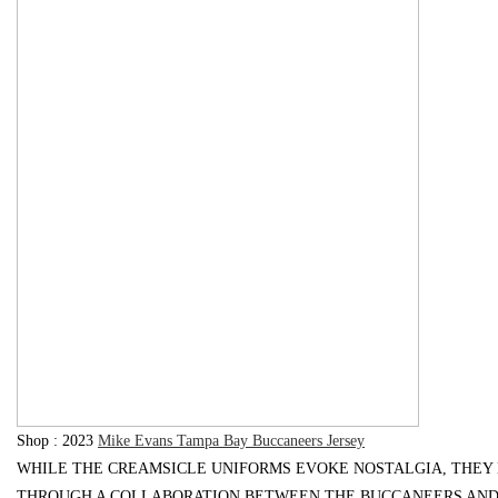
Bo
ar
S
hop : 2023
Mike Evans Tampa Bay Buccaneers Jersey
WHILE THE CREAMSICLE UNIFORMS EVOKE NOSTALGIA, THEY
THROUGH A COLLABORATION BETWEEN THE BUCCANEERS AND N