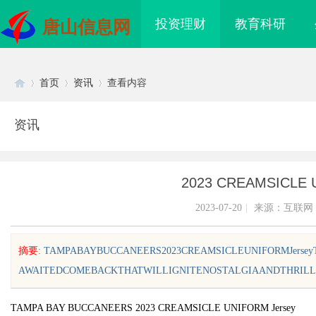
投资理财
教育科研
唐山信息网
首页
资讯
查看内容
资讯
Di
›
›
›
2023 CREAMSICLE 
2023-07-20
|
来源：互联网
摘要
: TAMPABAYBUCCANEERS2023CREAMSICLEUNIFORMJers
AWAITEDCOMEBACKTHATWILLIGNITENOSTALGIAANDTHRILLFA
sc
TAMPA BAY BUCCANEERS 2023 CREAMSICLE UNIFORM Jersey
设计的发展趋势与创新
全面解析招标采购网在现代采购