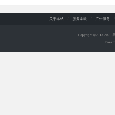
关于本站
/
服务条款
/
广告服务
/
Copyright ◎2015-202
Power