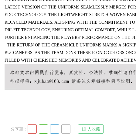
LATEST VERSION OF THE UNIFORMS SEAMLESSLY MERGES FOR
EDGE TECHNOLOGY. THE LIGHTWEIGHT STRETCH-WOVEN FABRIC,
d
RECYCLED MATERIALS, ALIGNING WITH THE COMMITMENT TO S
DRI-FIT TECHNOLOGY, ENSURING OPTIMAL COMFORT, WHILE 
FURTHER ENHANCING THE PLAYERS' PERFORMANCE ON THE FI
THE RETURN OF THE CREAMSICLE UNIFORMS MARKS A SIGNIF
BUCCANEERS. AS THE TEAM DONS THESE ICONIC COLORS ONCE
FILLED WITH CHERISHED MEMORIES AND CELEBRATED ACHIE
分享至 :
10 人收藏