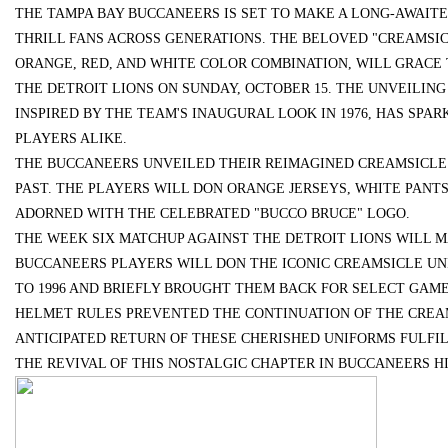
THE TAMPA BAY BUCCANEERS IS SET TO MAKE A LONG-AWAIT
THRILL FANS ACROSS GENERATIONS. THE BELOVED "CREAMSIC
中的重要作用与应用
ORANGE, RED, AND WHITE COLOR COMBINATION, WILL GRACE
THE DETROIT LIONS ON SUNDAY, OCTOBER 15. THE UNVEILING
INSPIRED BY THE TEAM'S INAUGURAL LOOK IN 1976, HAS SP
PLAYERS ALIKE.
uz
THE BUCCANEERS UNVEILED THEIR REIMAGINED CREAMSICLE 
PAST. THE PLAYERS WILL DON ORANGE JERSEYS, WHITE PANT
ADORNED WITH THE CELEBRATED "BUCCO BRUCE" LOGO.
THE WEEK SIX MATCHUP AGAINST THE DETROIT LIONS WILL M
BUCCANEERS PLAYERS WILL DON THE ICONIC CREAMSICLE UN
TO 1996 AND BRIEFLY BROUGHT THEM BACK FOR SELECT GAME
HELMET RULES PREVENTED THE CONTINUATION OF THE CREAMS
ANTICIPATED RETURN OF THESE CHERISHED UNIFORMS FULFI
!
THE REVIVAL OF THIS NOSTALGIC CHAPTER IN BUCCANEERS HI