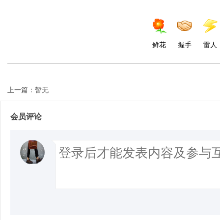
鲜花
握手
雷人
上一篇：暂无
会员评论